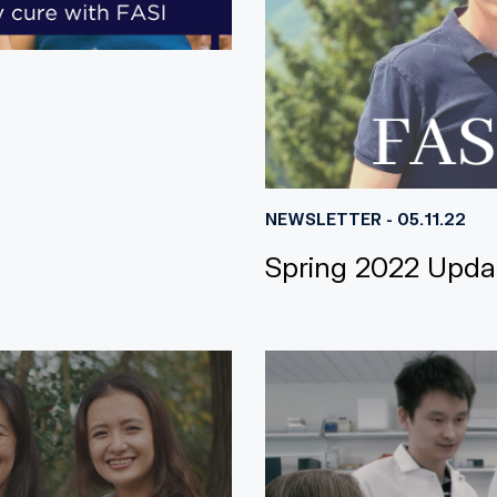
NEWSLETTER - 05.11.22
Spring 2022 Upda