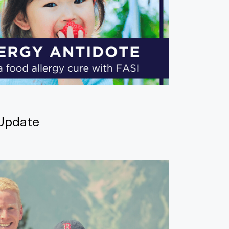
Update