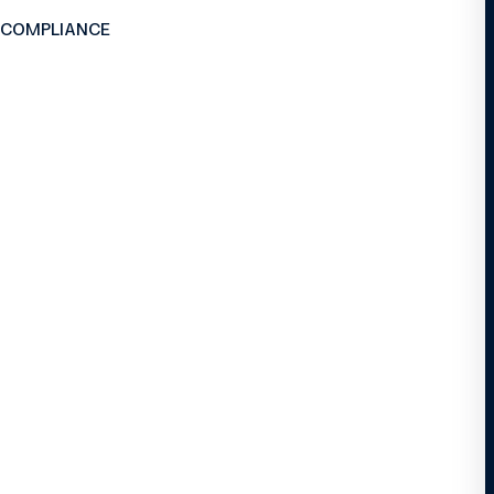
 COMPLIANCE