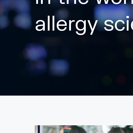
allergy sc