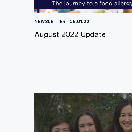
NEWSLETTER - 09.01.22
August 2022 Update