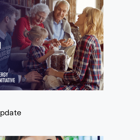
pdate