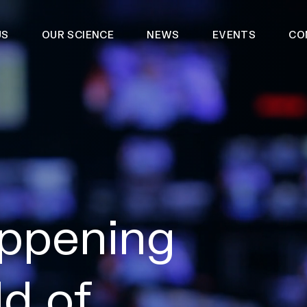
US
OUR SCIENCE
NEWS
EVENTS
CO
ppening
ld of