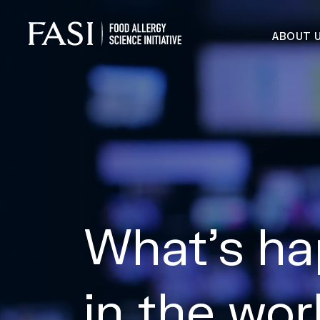
ABOUT 
What’s ha
in the wor