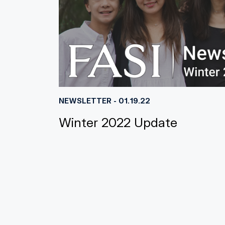
NEWSLETTER - 01.19.22
Winter 2022 Update