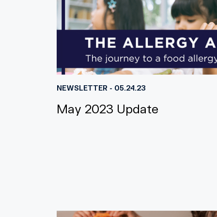
NEWSLETTER - 05.24.23
May 2023 Update