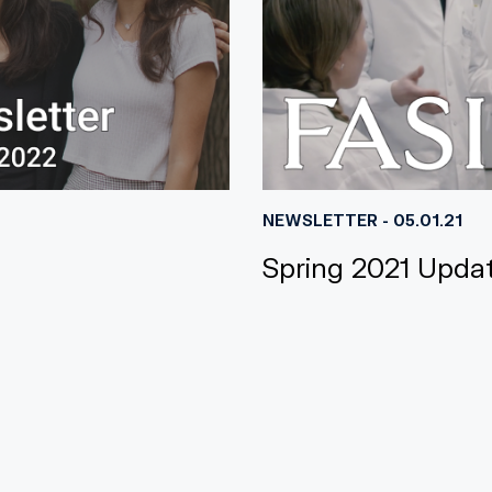
NEWSLETTER - 05.01.21
Spring 2021 Upda