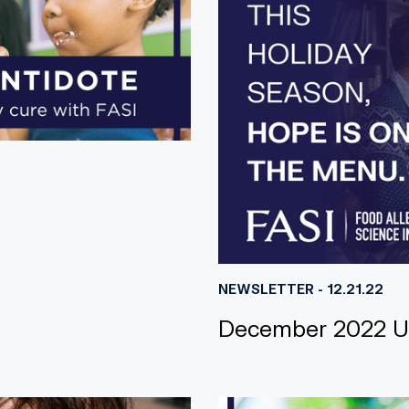
NEWSLETTER - 12.21.22
December 2022 U