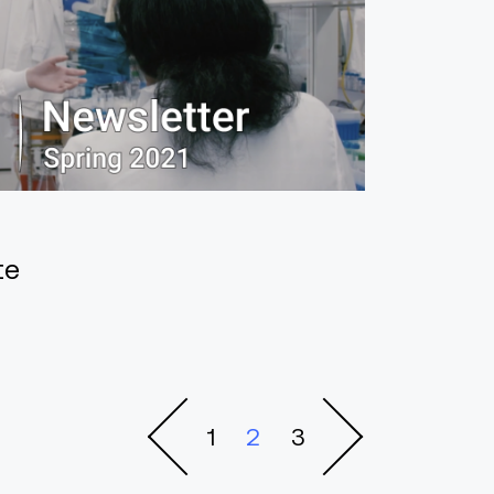
te
1
2
3
Previous
Next