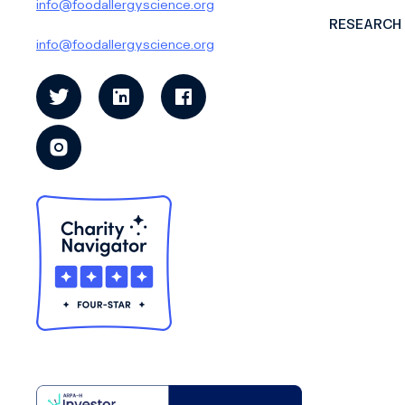
info@foodallergyscience.org
RESEARCH
info@foodallergyscience.org