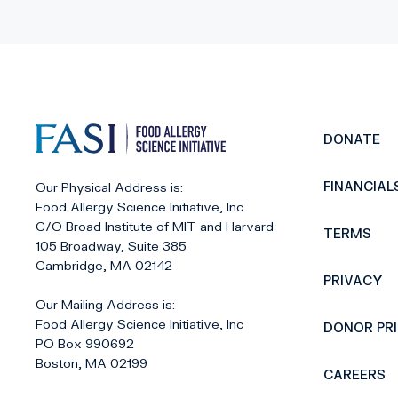
DONATE
FINANCIAL
Our Physical Address is:
Food Allergy Science Initiative, Inc
C/O Broad Institute of MIT and Harvard
TERMS
105 Broadway, Suite 385
Cambridge, MA 02142
PRIVACY
Our Mailing Address is:
Food Allergy Science Initiative, Inc
DONOR PR
PO Box 990692
Boston, MA 02199
CAREERS