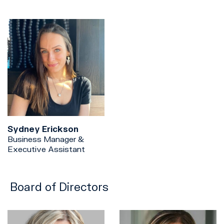
Sydney Erickson
Business Manager &
Executive Assistant
Board of Directors