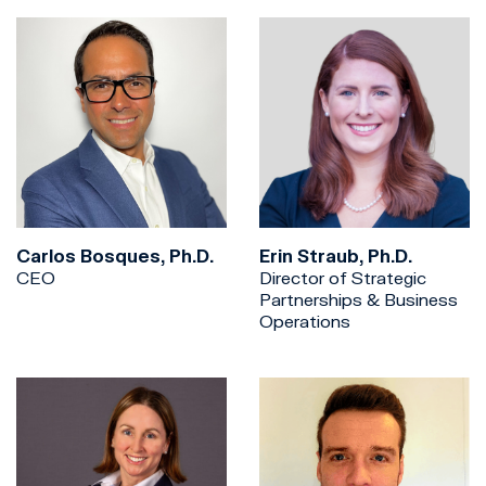
Carlos Bosques, Ph.D.
Erin Straub, Ph.D.
CEO
Director of Strategic
Partnerships & Business
Operations