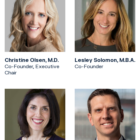
Christine Olsen, M.D.
Lesley Solomon, M.B.A.
Co-Founder, Executive
Co-Founder
Chair