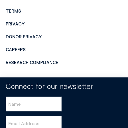
TERMS
PRIVACY
DONOR PRIVACY
CAREERS
RESEARCH COMPLIANCE
Connect for our newsletter
Name
*
Email
*