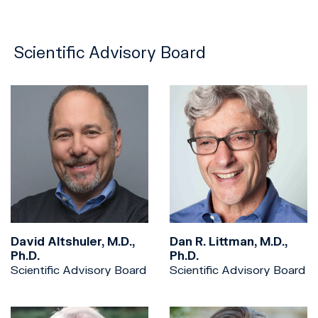
Scientific Advisory Board
David Altshuler, M.D.,
Dan R. Littman, M.D.,
Ph.D.
Ph.D.
Scientific Advisory Board
Scientific Advisory Board