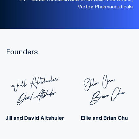
Vertex Pharmaceuticals
Founders
Jill
and
David Altshuler
Ellie
and
Brian Chu