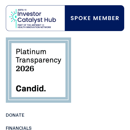
DONATE
FINANCIALS