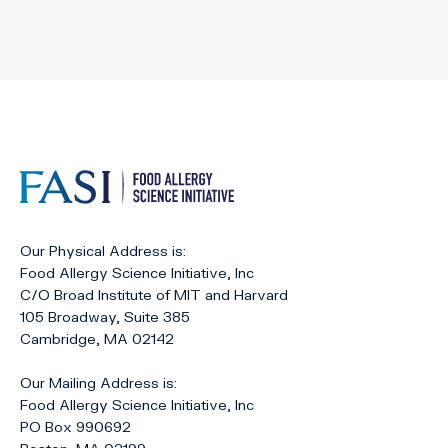
Our Physical Address is:
Food Allergy Science Initiative, Inc
C/O Broad Institute of MIT and Harvard
105 Broadway, Suite 385
Cambridge, MA 02142
Our Mailing Address is:
Food Allergy Science Initiative, Inc
PO Box 990692