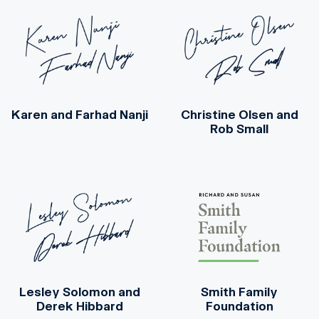
Karen and Farhad Nanji
Christine Olsen
and
Rob Small
Lesley Solomon
and
Smith Family
Derek Hibbard
Foundation