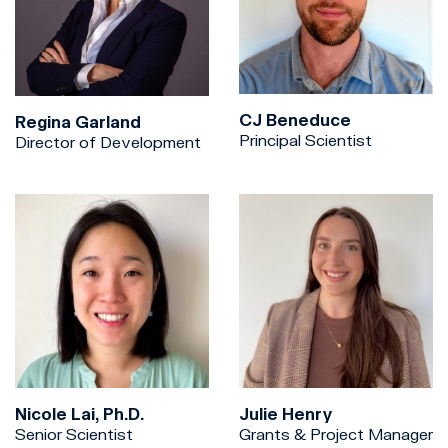
CJ Beneduce
Regina Garland
Principal Scientist
Director of Development
Nicole Lai, Ph.D.
Julie Henry
Senior Scientist
Grants & Project Manager