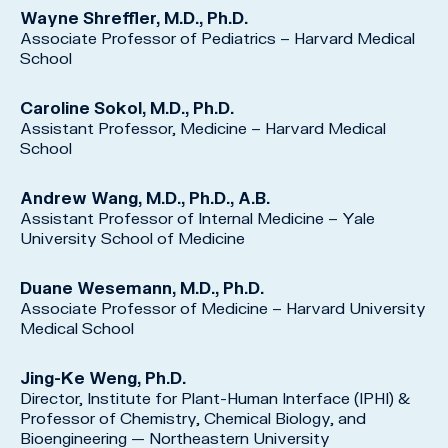
Wayne Shreffler, M.D., Ph.D.
Associate Professor of Pediatrics – Harvard Medical
School
Caroline Sokol, M.D., Ph.D.
Assistant Professor, Medicine – Harvard Medical
School
Andrew Wang, M.D., Ph.D., A.B.
Assistant Professor of Internal Medicine – Yale
University School of Medicine
Duane Wesemann, M.D., Ph.D.
Associate Professor of Medicine – Harvard University
Medical School
Jing-Ke Weng, Ph.D.
Director, Institute for Plant-Human Interface (IPHI) &
Professor of Chemistry, Chemical Biology, and
Bioengineering — Northeastern University