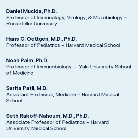
Daniel Mucida, Ph.D.
Professor of Immunology, Virology, & Microbiology –
Rockefeller University
Hans C. Oettgen, M.D., Ph.D.
Professor of Pediatrics – Harvard Medical School
Noah Palm, Ph.D.
Professor of Immunobiology — Yale University School
of Medicine
Sarita Patil, M.D.
Assistant Professor, Medicine – Harvard Medical
School
Seth Rakoff-Nahoum, M.D., Ph.D.
Associate Professor of Pediatrics – Harvard
University Medical School