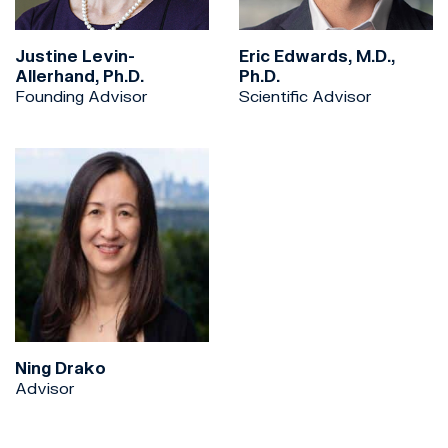
Justine Levin-
Eric Edwards, M.D.,
Allerhand, Ph.D.
Ph.D.
Founding Advisor
Scientific Advisor
Ning Drako
Advisor