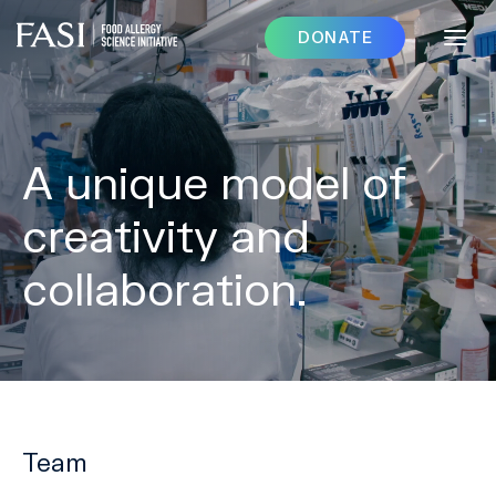
DONATE
A unique model of
creativity and
collaboration.
Team