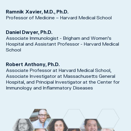
Ramnik Xavier, M.D., Ph.D.
Professor of Medicine – Harvard Medical School
Daniel Dwyer, Ph.D.
Associate Immunologist - Brigham and Women’s
Hospital and Assistant Professor - Harvard Medical
School
Robert Anthony, Ph.D.
Associate Professor at Harvard Medical School,
Associate Investigator at Massachusetts General
Hospital, and Principal Investigator at the Center for
Immunology and Inflammatory Diseases