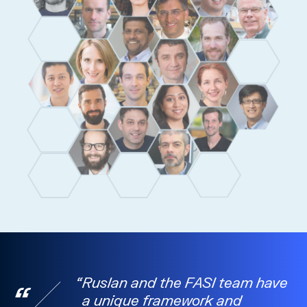
Ruslan and the FASI team have
a unique framework and