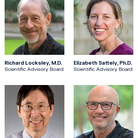
Richard Locksley, M.D.
Elizabeth Sattely, Ph.D.
Scientific Advisory Board
Scientific Advisory Board