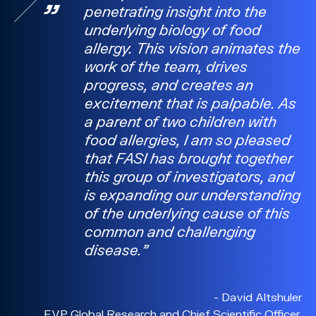
penetrating insight into the
underlying biology of food
allergy. This vision animates the
work of the team, drives
progress, and creates an
excitement that is palpable. As
a parent of two children with
food allergies, I am so pleased
that FASI has brought together
this group of investigators, and
is expanding our understanding
of the underlying cause of this
common and challenging
disease.
- David Altshuler
EVP Global Research and Chief Scientific Officer,