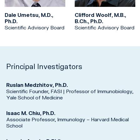
Dale Umetsu, M.D.,
Clifford Woolf, M.B.,
Ph.D.
B.Ch., Ph.D.
Scientific Advisory Board
Scientific Advisory Board
Principal Investigators
Ruslan Medzhitov, Ph.D.
Scientific Founder, FASI | Professor of Immunobiology,
Yale School of Medicine
Isaac M. Chiu, Ph.D.
Associate Professor, Immunology – Harvard Medical
School