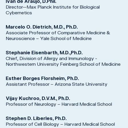
Ivan de Araujo, D.Phil.
Director—Max Planck Institute for Biological
Cybernetics
Marcelo O. Dietrich, M.D., Ph.D.
Associate Professor of Comparative Medicine &
Neuroscience – Yale School of Medicine
Stephanie Eisenbarth, M.D.,Ph.D.
Chief, Division of Allergy and Immunology -
Northwestern University Feinberg School of Medicine
Esther Borges Florsheim, Ph.D.
Assistant Professor – Arizona State University
Vijay Kuchroo, D.V.M., Ph.D.
Professor of Neurology – Harvard Medical School
Stephen D. Liberles, Ph.D.
Professor of Cell Biology – Harvard Medical School