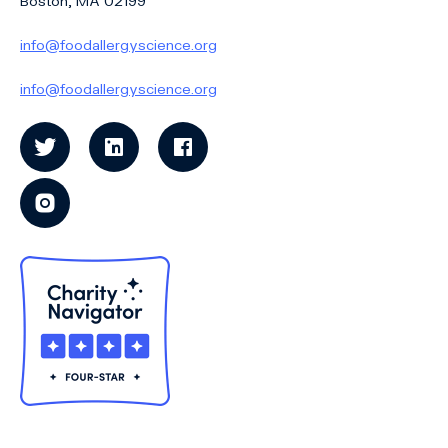
Boston, MA 02199
info@foodallergyscience.org
info@foodallergyscience.org