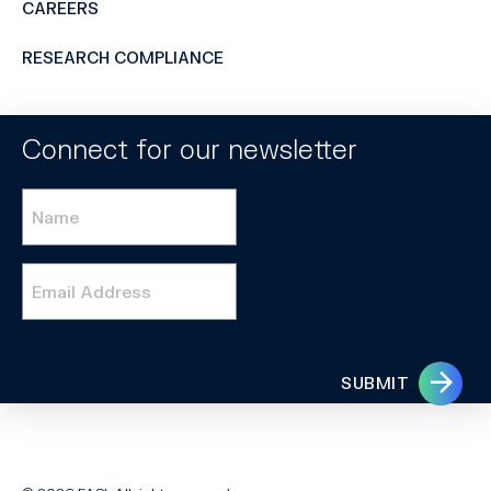
CAREERS
RESEARCH COMPLIANCE
Connect for our newsletter
Name
*
Email
*
SUBMIT