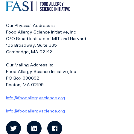
Our Physical Address is:
Food Allergy Science Initiative, Inc
C/O Broad Institute of MIT and Harvard
105 Broadway, Suite 385
Cambridge, MA 02142
Our Mailing Address is:
Food Allergy Science Initiative, Inc
PO Box 990692
Boston, MA 02199
info@foodallergyscience.org
info@foodallergyscience.org