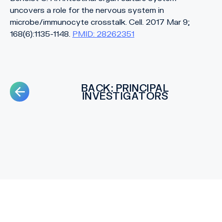
uncovers a role for the nervous system in
microbe/immunocyte crosstalk. Cell. 2017 Mar 9;
168(6):1135-1148.
PMID: 28262351
BACK: PRINCIPAL
INVESTIGATORS