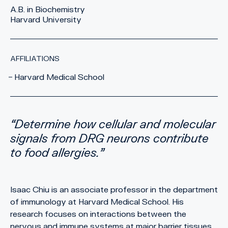
A.B. in Biochemistry
Harvard University
AFFILIATIONS
Harvard Medical School
Determine how cellular and molecular
signals from DRG neurons contribute
to food allergies.
Isaac Chiu is an associate professor in the department
of immunology at Harvard Medical School. His
research focuses on interactions between the
nervous and immune systems at major barrier tissues,