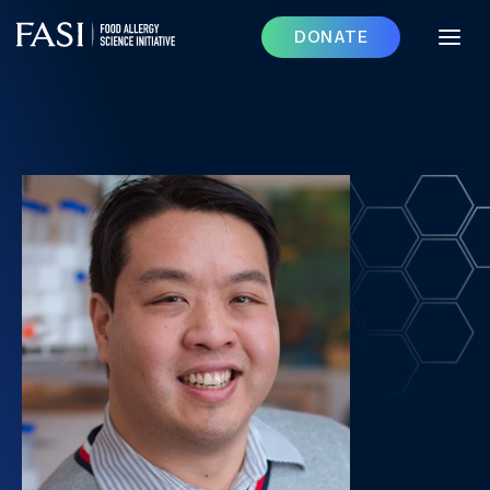
DONATE