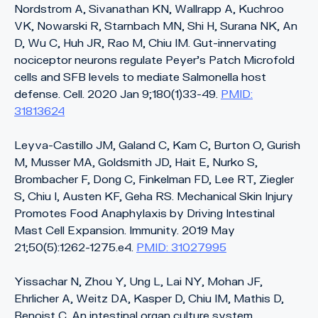
Nordstrom A, Sivanathan KN, Wallrapp A, Kuchroo
VK, Nowarski R, Starnbach MN, Shi H, Surana NK, An
D, Wu C, Huh JR, Rao M, Chiu IM. Gut-innervating
nociceptor neurons regulate Peyer’s Patch Microfold
cells and SFB levels to mediate Salmonella host
defense. Cell. 2020 Jan 9;180(1)33-49.
PMID:
31813624
Leyva-Castillo JM, Galand C, Kam C, Burton O, Gurish
M, Musser MA, Goldsmith JD, Hait E, Nurko S,
Brombacher F, Dong C, Finkelman FD, Lee RT, Ziegler
S, Chiu I, Austen KF, Geha RS. Mechanical Skin Injury
Promotes Food Anaphylaxis by Driving Intestinal
Mast Cell Expansion. Immunity. 2019 May
21;50(5):1262-1275.e4.
PMID: 31027995
Yissachar N, Zhou Y, Ung L, Lai NY, Mohan JF,
Ehrlicher A, Weitz DA, Kasper D, Chiu IM, Mathis D,
Benoist C. An intestinal organ culture system