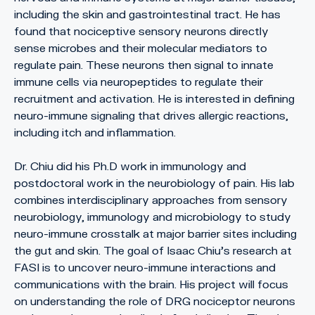
including the skin and gastrointestinal tract. He has
found that nociceptive sensory neurons directly
sense microbes and their molecular mediators to
regulate pain. These neurons then signal to innate
immune cells via neuropeptides to regulate their
recruitment and activation. He is interested in defining
neuro-immune signaling that drives allergic reactions,
including itch and inflammation.
Dr. Chiu did his Ph.D work in immunology and
postdoctoral work in the neurobiology of pain. His lab
combines interdisciplinary approaches from sensory
neurobiology, immunology and microbiology to study
neuro-immune crosstalk at major barrier sites including
the gut and skin. The goal of Isaac Chiu’s research at
FASI is to uncover neuro-immune interactions and
communications with the brain. His project will focus
on understanding the role of DRG nociceptor neurons