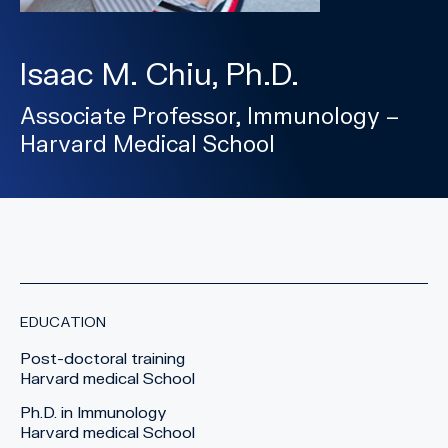
Isaac M. Chiu, Ph.D.
Associate Professor, Immunology –
Harvard Medical School
EDUCATION
Post-doctoral training
Harvard medical School
Ph.D. in Immunology
Harvard medical School