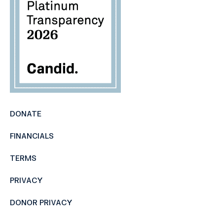
DONATE
FINANCIALS
TERMS
PRIVACY
DONOR PRIVACY