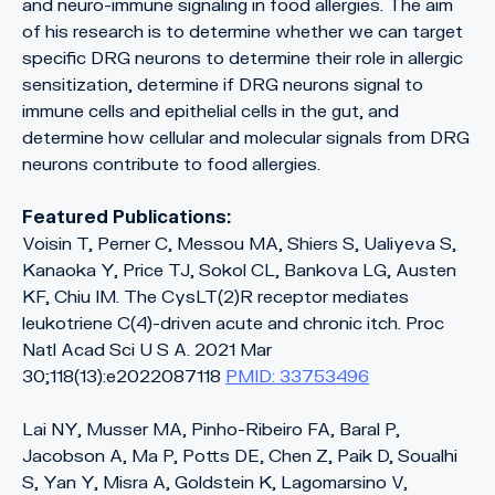
and neuro-immune signaling in food allergies. The aim
of his research is to determine whether we can target
specific DRG neurons to determine their role in allergic
sensitization, determine if DRG neurons signal to
immune cells and epithelial cells in the gut, and
determine how cellular and molecular signals from DRG
neurons contribute to food allergies.
Featured Publications:
Voisin T, Perner C, Messou MA, Shiers S, Ualiyeva S,
Kanaoka Y, Price TJ, Sokol CL, Bankova LG, Austen
KF, Chiu IM. The CysLT(2)R receptor mediates
leukotriene C(4)-driven acute and chronic itch. Proc
Natl Acad Sci U S A. 2021 Mar
30;118(13):e2022087118
PMID: 33753496
Lai NY, Musser MA, Pinho-Ribeiro FA, Baral P,
Jacobson A, Ma P, Potts DE, Chen Z, Paik D, Soualhi
S, Yan Y, Misra A, Goldstein K, Lagomarsino V,