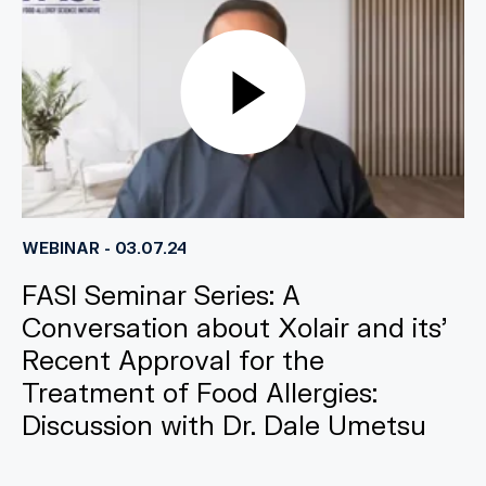
WEBINAR - 03.07.24
FASI Seminar Series: A
Conversation about Xolair and its’
Recent Approval for the
Treatment of Food Allergies:
Discussion with Dr. Dale Umetsu