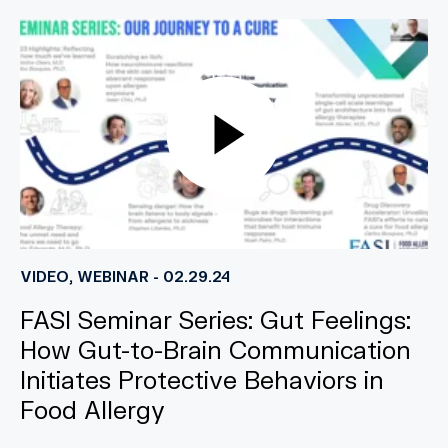
VIDEO, WEBINAR - 02.29.24
FASI Seminar Series: Gut Feelings:
How Gut-to-Brain Communication
Initiates Protective Behaviors in
Food Allergy