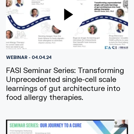
WEBINAR - 04.04.24
FASI Seminar Series: Transforming
Unprecedented single-cell scale
learnings of gut architecture into
food allergy therapies.