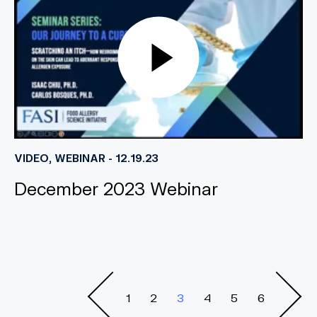
VIDEO, WEBINAR - 12.19.23
December 2023 Webinar
1
2
3
4
5
6