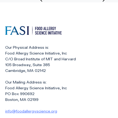
Previous
Nex
Page
Pag
Our Physical Address is:
Food Allergy Science Initiative, Inc
C/O Broad Institute of MIT and Harvard
105 Broadway, Suite 385
Cambridge, MA 02142
Our Mailing Address is:
Food Allergy Science Initiative, Inc
PO Box 990692
Boston, MA 02199
info@foodallergyscience.org