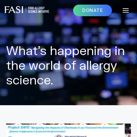
DONATE
What’s happening in
the world of allergy
science.