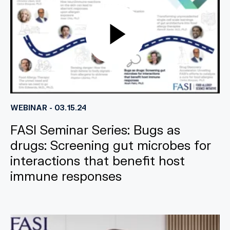
WEBINAR - 03.15.24
FASI Seminar Series: Bugs as
drugs: Screening gut microbes for
interactions that benefit host
immune responses