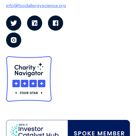
info@foodallergyscience.org