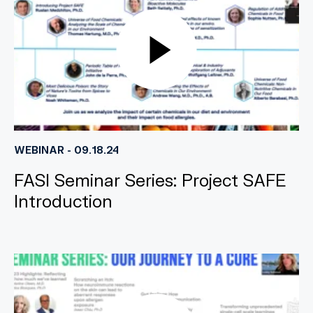
WEBINAR - 09.18.24
FASI Seminar Series: Project SAFE
Introduction