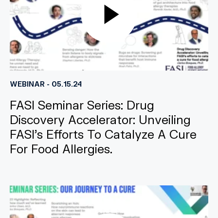
WEBINAR - 05.15.24
FASI Seminar Series: Drug
Discovery Accelerator: Unveiling
FASI’s Efforts To Catalyze A Cure
For Food Allergies.