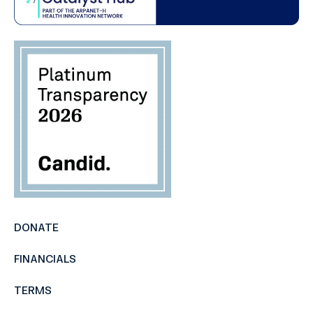
DONATE
FINANCIALS
TERMS