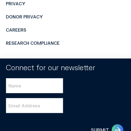
PRIVACY
DONOR PRIVACY
CAREERS
RESEARCH COMPLIANCE
Connect for our newsletter
Name
*
Email
*
SUBMIT