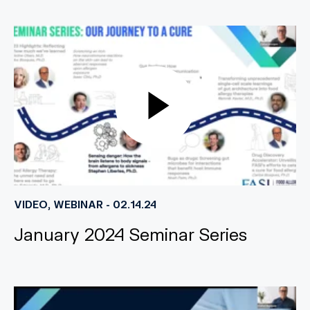
VIDEO, WEBINAR - 02.14.24
January 2024 Seminar Series