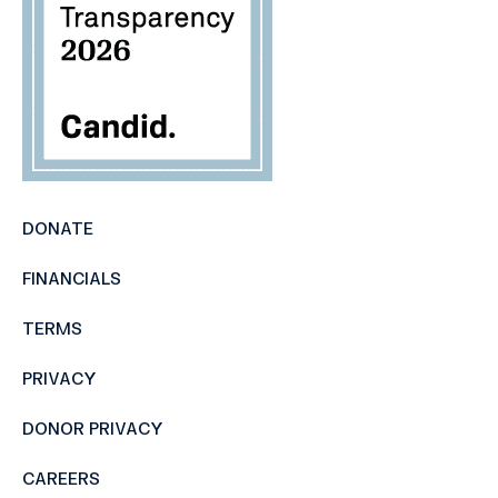
DONATE
FINANCIALS
TERMS
PRIVACY
DONOR PRIVACY
CAREERS