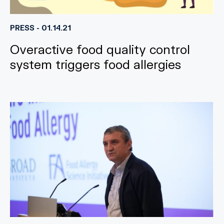
PRESS - 01.14.21
Overactive food quality control
system triggers food allergies