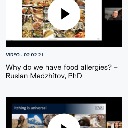
VIDEO - 02.02.21
Why do we have food allergies? –
Ruslan Medzhitov, PhD