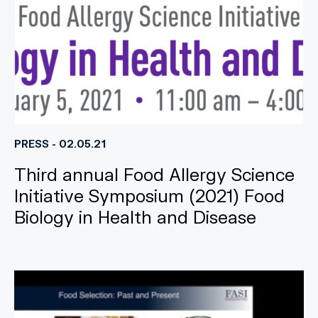
PRESS - 02.05.21
Third annual Food Allergy Science
Initiative Symposium (2021) Food
Biology in Health and Disease