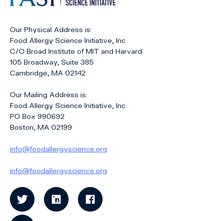
Our Physical Address is:
Food Allergy Science Initiative, Inc
C/O Broad Institute of MIT and Harvard
105 Broadway, Suite 385
Cambridge, MA 02142
Our Mailing Address is:
Food Allergy Science Initiative, Inc
PO Box 990692
Boston, MA 02199
info@foodallergyscience.org
info@foodallergyscience.org