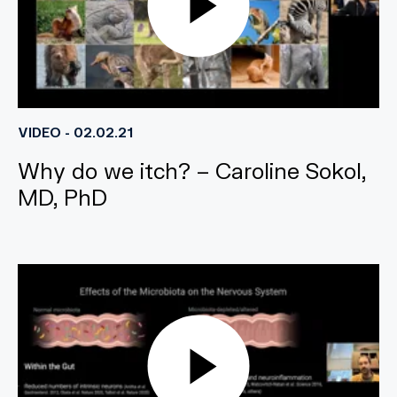
VIDEO - 02.02.21
Why do we itch? – Caroline Sokol,
MD, PhD