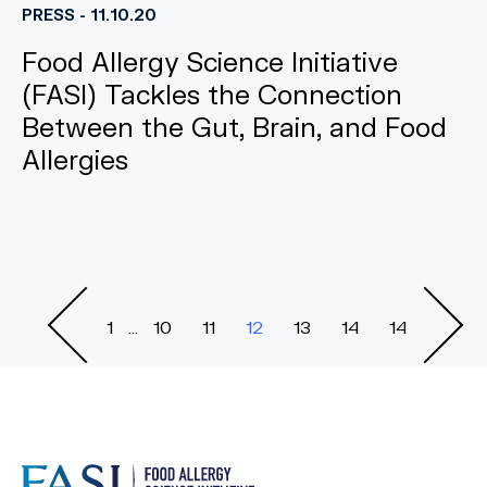
PRESS - 11.10.20
Food Allergy Science Initiative
(FASI) Tackles the Connection
Between the Gut, Brain, and Food
Allergies
1
...
10
11
12
13
14
14
Previous
Nex
Page
Pag