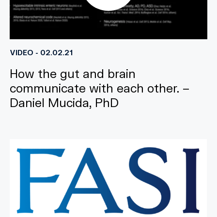
VIDEO - 02.02.21
How the gut and brain
communicate with each other. –
Daniel Mucida, PhD