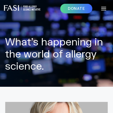
DONATE
What’s happening in
the world of allergy
science.