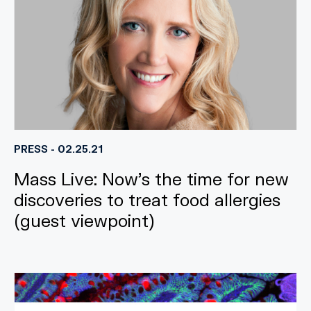
PRESS - 02.25.21
Mass Live: Now’s the time for new
discoveries to treat food allergies
(guest viewpoint)