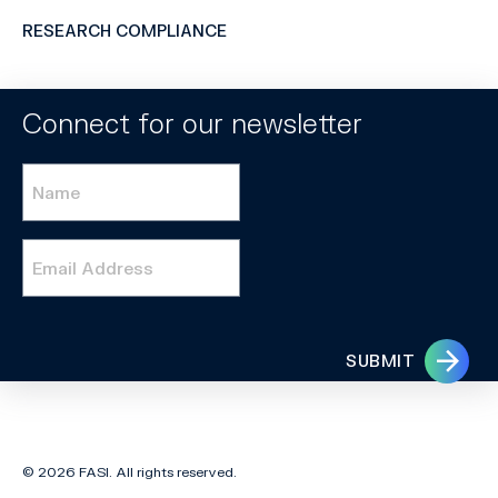
RESEARCH COMPLIANCE
Connect for our newsletter
Name
*
Email
*
SUBMIT
© 2026 FASI. All rights reserved.