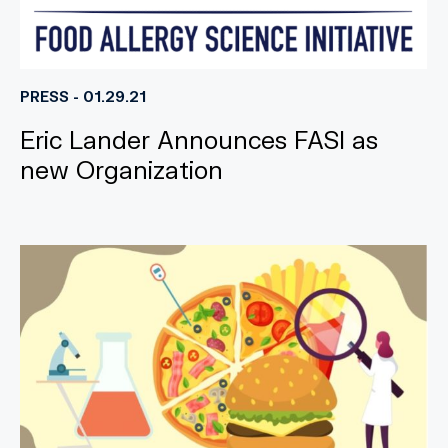
PRESS - 01.29.21
Eric Lander Announces FASI as
new Organization